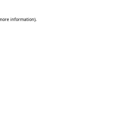
 more information).