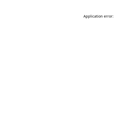
Application error: