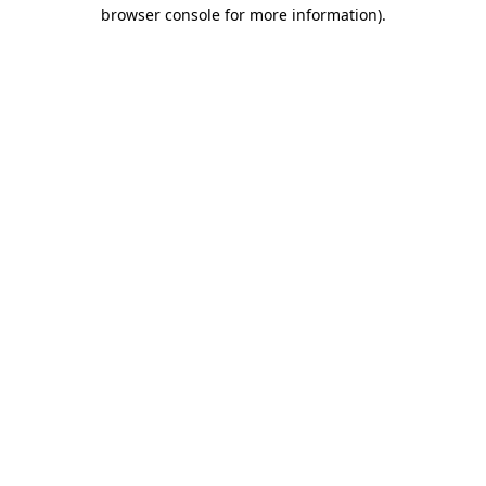
browser console for more information).