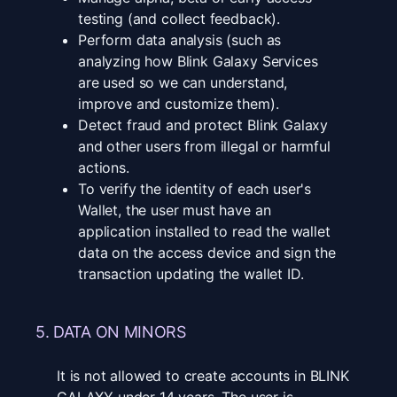
testing (and collect feedback).
Perform data analysis (such as
analyzing how Blink Galaxy Services
are used so we can understand,
improve and customize them).
Detect fraud and protect Blink Galaxy
and other users from illegal or harmful
actions.
To verify the identity of each user's
Wallet, the user must have an
application installed to read the wallet
data on the access device and sign the
transaction updating the wallet ID.
5. DATA ON MINORS
It is not allowed to create accounts in BLINK