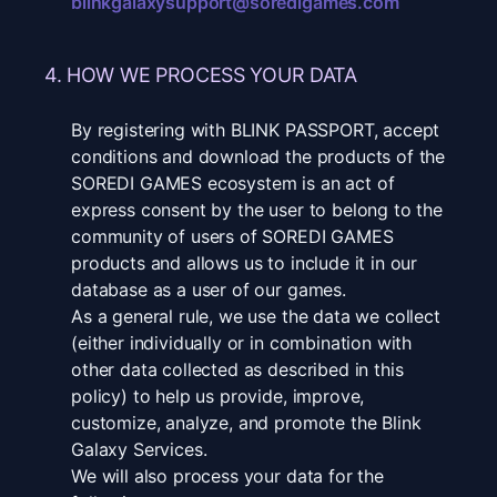
blinkgalaxysupport@soredigames.com
4. HOW WE PROCESS YOUR DATA
By registering with BLINK PASSPORT, accept
conditions and download the products of the
SOREDI GAMES ecosystem is an act of
express consent by the user to belong to the
community of users of SOREDI GAMES
products and allows us to include it in our
database as a user of our games.
As a general rule, we use the data we collect
(either individually or in combination with
other data collected as described in this
policy) to help us provide, improve,
customize, analyze, and promote the Blink
Galaxy Services.
We will also process your data for the