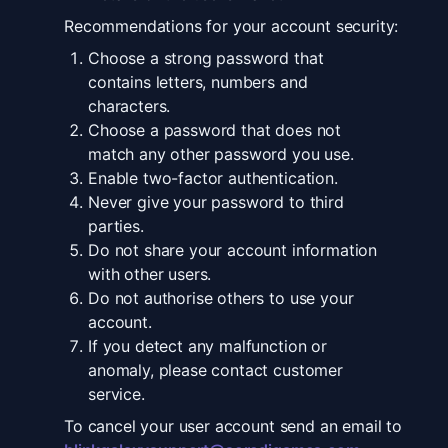
Recommendations for your account security:
Choose a strong password that
contains letters, numbers and
characters.
Choose a password that does not
match any other password you use.
Enable two-factor authentication.
Never give your password to third
parties.
Do not share your account information
with other users.
Do not authorise others to use your
account.
If you detect any malfunction or
anomaly, please contact customer
service.
To cancel your user account send an email to