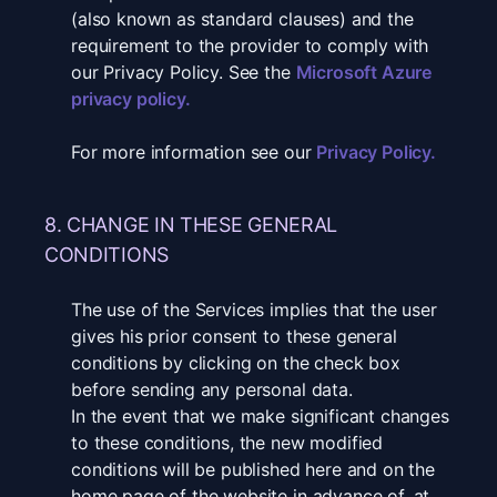
(also known as standard clauses) and the
requirement to the provider to comply with
our Privacy Policy. See the
Microsoft Azure
privacy policy
.
For more information see our
Privacy Policy
.
8. CHANGE IN THESE GENERAL
CONDITIONS
The use of the Services implies that the user
gives his prior consent to these general
conditions by clicking on the check box
before sending any personal data.
In the event that we make significant changes
to these conditions, the new modified
conditions will be published here and on the
home page of the website in advance of, at