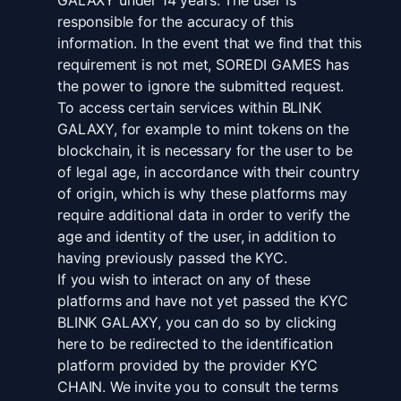
GALAXY under 14 years. The user is
responsible for the accuracy of this
information. In the event that we find that this
requirement is not met, SOREDI GAMES has
the power to ignore the submitted request.
To access certain services within BLINK
GALAXY, for example to mint tokens on the
blockchain, it is necessary for the user to be
of legal age, in accordance with their country
of origin, which is why these platforms may
require additional data in order to verify the
age and identity of the user, in addition to
having previously passed the KYC.
If you wish to interact on any of these
platforms and have not yet passed the KYC
BLINK GALAXY, you can do so by clicking
here to be redirected to the identification
platform provided by the provider KYC
CHAIN. We invite you to consult the terms