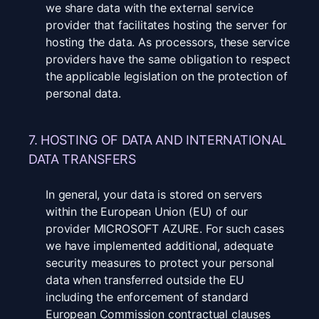
we share data with the external service
provider that facilitates hosting the server for
hosting the data. As processors, these service
providers have the same obligation to respect
the applicable legislation on the protection of
personal data.
7. HOSTING OF DATA AND INTERNATIONAL
DATA TRANSFERS
In general, your data is stored on servers
within the European Union (EU) of our
provider MICROSOFT AZURE. For such cases
we have implemented additional, adequate
security measures to protect your personal
data when transferred outside the EU
including the enforcement of standard
European Commission contractual clauses