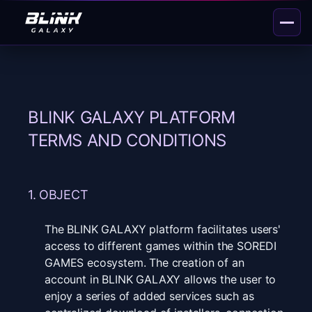
BLINK GALAXY PLATFORM
TERMS AND CONDITIONS
1. OBJECT
The BLINK GALAXY platform facilitates users'
access to different games within the SOREDI
GAMES ecosystem. The creation of an
account in BLINK GALAXY allows the user to
enjoy a series of added services such as