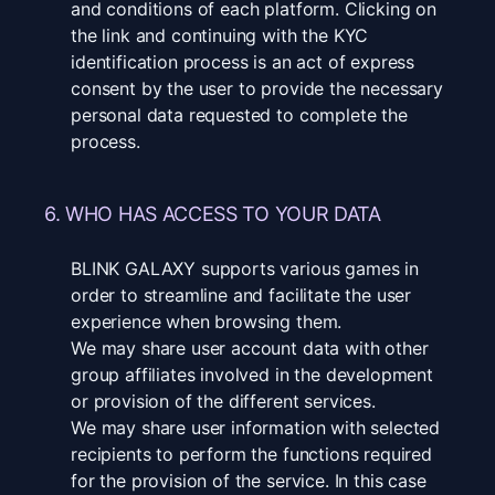
and conditions of each platform. Clicking on
the link and continuing with the KYC
identification process is an act of express
consent by the user to provide the necessary
personal data requested to complete the
process.
6. WHO HAS ACCESS TO YOUR DATA
BLINK GALAXY supports various games in
order to streamline and facilitate the user
experience when browsing them.
We may share user account data with other
group affiliates involved in the development
or provision of the different services.
We may share user information with selected
recipients to perform the functions required
for the provision of the service. In this case