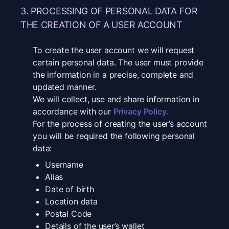
3. PROCESSING OF PERSONAL DATA FOR
THE CREATION OF A USER ACCOUNT
To create the user account we will request
certain personal data. The user must provide
the information in a precise, complete and
updated manner.
We will collect, use and share information in
accordance with our
Privacy Policy
.
For the process of creating the user’s account
you will be required the following personal
data:
Username
Alias
Date of birth
Location data
Postal Code
Details of the user’s wallet