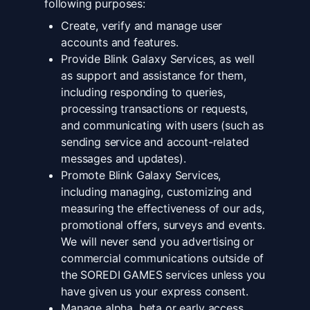
following purposes:
Create, verify and manage user
accounts and features.
Provide Blink Galaxy Services, as well
as support and assistance for them,
including responding to queries,
processing transactions or requests,
and communicating with users (such as
sending service and account-related
messages and updates).
Promote Blink Galaxy Services,
including managing, customizing and
measuring the effectiveness of our ads,
promotional offers, surveys and events.
We will never send you advertising or
commercial communications outside of
the SOREDI GAMES services unless you
have given us your express consent.
Manage alpha, beta or early access