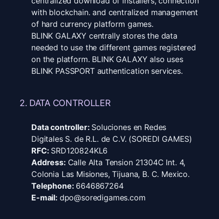
centralized download of installers, connection
with blockchain. and centralized management
of hard currency platform games.
BLINK GALAXY centrally stores the data
needed to use the different games registered
on the platform. BLINK GALAXY also uses
BLINK PASSPORT authentication services.
2. DATA CONTROLLER
Data controller:
Soluciones en Redes
Digitales S. de R.L. de C.V. (SOREDI GAMES)
RFC:
SRD120824KL6
Address:
Calle Alta Tension 21304C Int. 4,
Colonia Las Misiones, Tijuana, B. C. Mexico.
Telephone:
6646867264
E-mail:
dpo@soredigames.com