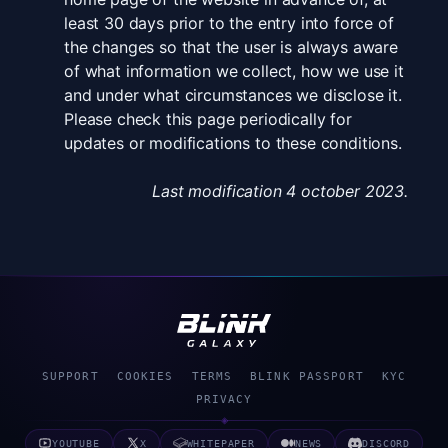
least 30 days prior to the entry into force of
the changes so that the user is always aware
of what information we collect, how we use it
and under what circumstances we disclose it.
Please check this page periodically for
updates or modifications to these conditions.
Last modification 4 october 2023.
SUPPORT
COOKIES
TERMS
BLINK PASSPORT
KYC
PRIVACY
◈
YOUTUBE
X
WHITEPAPER
NEWS
DISCORD